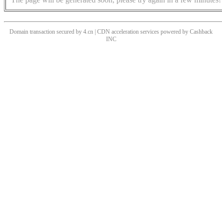
Domain transaction secured by 4.cn | CDN acceleration services powered by
Cashback
INC