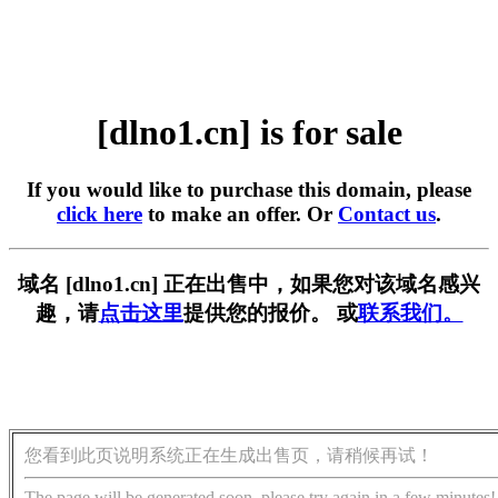
[dlno1.cn] is for sale
If you would like to purchase this domain, please
click here
to make an offer. Or
Contact us
.
域名 [dlno1.cn] 正在出售中，如果您对该域名感兴
趣，请
点击这里
提供您的报价。 或
联系我们。
您看到此页说明系统正在生成出售页，请稍候再试！
The page will be generated soon, please try again in a few minutes!